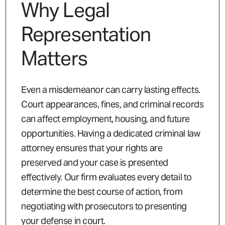
Why Legal
Representation
Matters
Even a misdemeanor can carry lasting effects.
Court appearances, fines, and criminal records
can affect employment, housing, and future
opportunities. Having a dedicated criminal law
attorney ensures that your rights are
preserved and your case is presented
effectively. Our firm evaluates every detail to
determine the best course of action, from
negotiating with prosecutors to presenting
your defense in court.