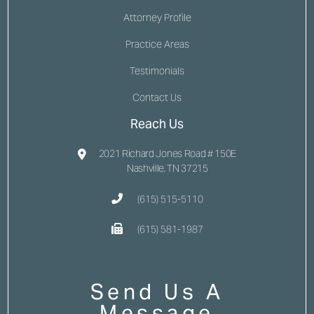
Attorney Profile
Practice Areas
Testimonials
Contact Us
Reach Us
2021 Richard Jones Road # 150E
Nashville, TN 37215
(615) 515-5110
(615) 581-1987
Send Us A
Message