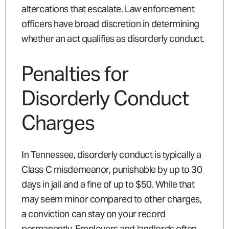
altercations that escalate. Law enforcement
officers have broad discretion in determining
whether an act qualifies as disorderly conduct.
Penalties for
Disorderly Conduct
Charges
In Tennessee, disorderly conduct is typically a
Class C misdemeanor, punishable by up to 30
days in jail and a fine of up to $50. While that
may seem minor compared to other charges,
a conviction can stay on your record
permanently. Employers and landlords often