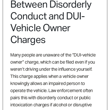
Between Disorderly
Conduct and DUI-
Vehicle Owner
Charges
Many people are unaware of the “DUI-vehicle
owner” charge, which can be filed even if you
weren’t driving under the influence yourself.
This charge applies when a vehicle owner
knowingly allows an impaired person to
operate the vehicle. Law enforcement often
pairs this with disorderly conduct or public
intoxication charges if alcohol or disruptive