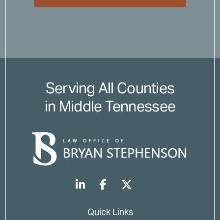
Serving All Counties
in Middle Tennessee
Quick Links