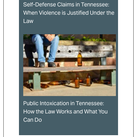
Self-Defense Claims in Tennessee:
When Violence is Justified Under the
Law
Public Intoxication in Tennessee:
How the Law Works and What You
Can Do