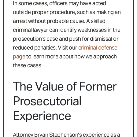
In some cases, officers may have acted
outside proper procedure, such as making an
arrest without probable cause. A skilled
criminal lawyer can identify weaknesses in the
prosecution’s case and push for dismissal or
reduced penalties. Visit our
criminal defense
page
to learn more about how we approach
these cases.
The Value of Former
Prosecutorial
Experience
Attorney Bryan Stephenson’s experience as a