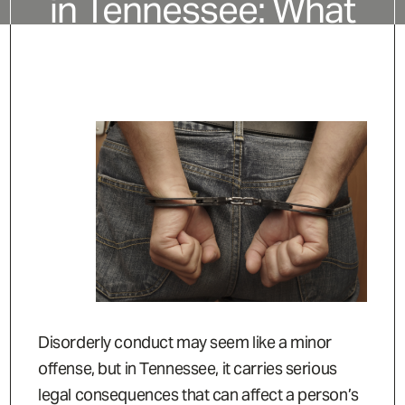
in Tennessee: What
It Is and How It’s
Charged
Disorderly conduct may seem like a minor
offense, but in Tennessee, it carries serious
legal consequences that can affect a person’s