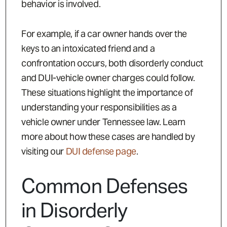
behavior is involved.
For example, if a car owner hands over the
keys to an intoxicated friend and a
confrontation occurs, both disorderly conduct
and DUI-vehicle owner charges could follow.
These situations highlight the importance of
understanding your responsibilities as a
vehicle owner under Tennessee law. Learn
more about how these cases are handled by
visiting our
DUI defense page
.
Common Defenses
in Disorderly