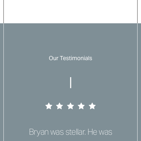
Our Testimonials
|
Bryan was stellar. He was