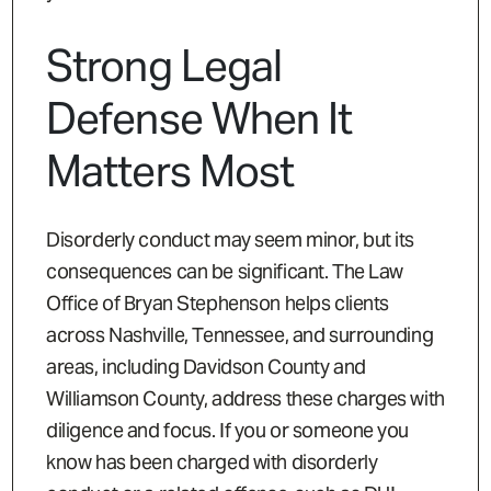
Strong Legal
Defense When It
Matters Most
Disorderly conduct may seem minor, but its
consequences can be significant. The Law
Office of Bryan Stephenson helps clients
across Nashville, Tennessee, and surrounding
areas, including Davidson County and
Williamson County, address these charges with
diligence and focus. If you or someone you
know has been charged with disorderly