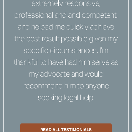
extremely responsive,
professional and and competent,
and helped me quickly achieve
the best result possible given my
specific circumstances. I’m
thankful to have had him serve as
my advocate and would
recommend him to anyone
seeking legal help.
READ ALL TESTIMONIALS