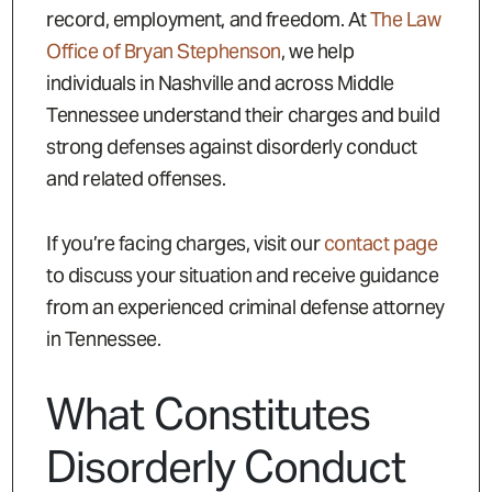
record, employment, and freedom. At
The Law
Office of Bryan Stephenson
, we help
individuals in Nashville and across Middle
Tennessee understand their charges and build
strong defenses against disorderly conduct
and related offenses.
If you’re facing charges, visit our
contact page
to discuss your situation and receive guidance
from an experienced criminal defense attorney
in Tennessee.
What Constitutes
Disorderly Conduct