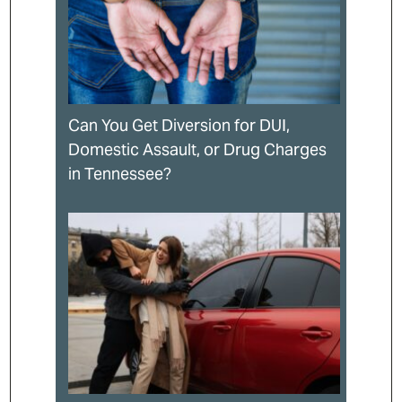
Can You Get Diversion for DUI,
Domestic Assault, or Drug Charges
in Tennessee?