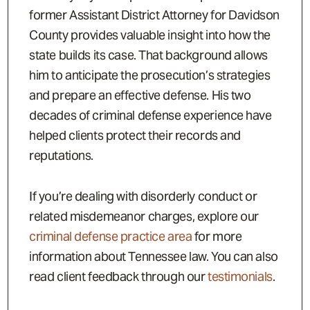
former Assistant District Attorney for Davidson
County provides valuable insight into how the
state builds its case. That background allows
him to anticipate the prosecution’s strategies
and prepare an effective defense. His two
decades of criminal defense experience have
helped clients protect their records and
reputations.
If you’re dealing with disorderly conduct or
related misdemeanor charges, explore our
criminal defense practice area
for more
information about Tennessee law. You can also
read client feedback through our
testimonials
.