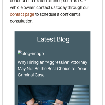
conduct or a related offense, such as DUI-
vehicle owner, contact us today through our
contact page
to schedule a confidential
consultation.
Latest Blog
Why Hiring an “Aggressive” Attorney
May Not Be the Best Choice for Your
Criminal Case