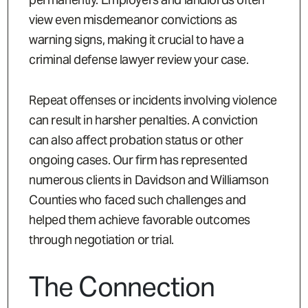
view even misdemeanor convictions as
warning signs, making it crucial to have a
criminal defense lawyer review your case.
Repeat offenses or incidents involving violence
can result in harsher penalties. A conviction
can also affect probation status or other
ongoing cases. Our firm has represented
numerous clients in Davidson and Williamson
Counties who faced such challenges and
helped them achieve favorable outcomes
through negotiation or trial.
The Connection