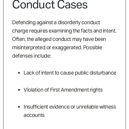
Conduct Cases
Defending against a disorderly conduct
charge requires examining the facts and intent.
Often, the alleged conduct may have been
misinterpreted or exaggerated. Possible
defenses include:
Lack of intent to cause public disturbance
Violation of First Amendment rights
Insufficient evidence or unreliable witness
accounts