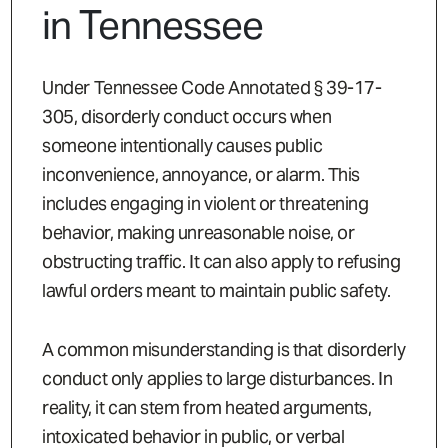
in Tennessee
Under Tennessee Code Annotated § 39-17-
305, disorderly conduct occurs when
someone intentionally causes public
inconvenience, annoyance, or alarm. This
includes engaging in violent or threatening
behavior, making unreasonable noise, or
obstructing traffic. It can also apply to refusing
lawful orders meant to maintain public safety.
A common misunderstanding is that disorderly
conduct only applies to large disturbances. In
reality, it can stem from heated arguments,
intoxicated behavior in public, or verbal