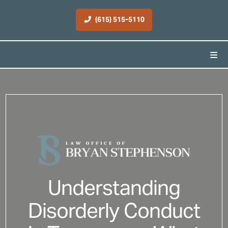
(615) 515-5110
Understanding
Disorderly Conduct