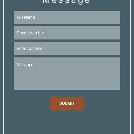
SUBMIT