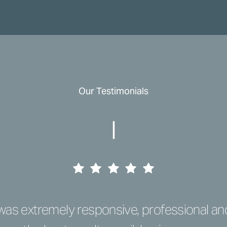
Our Testimonials
|
e was extremely responsive, professional a