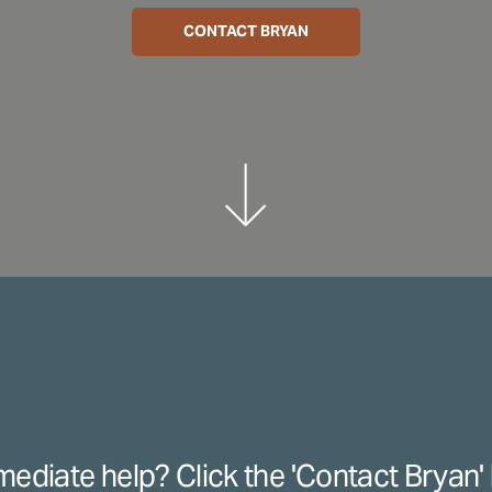
CONTACT BRYAN
ediate help? Click the 'Contact Bryan' 