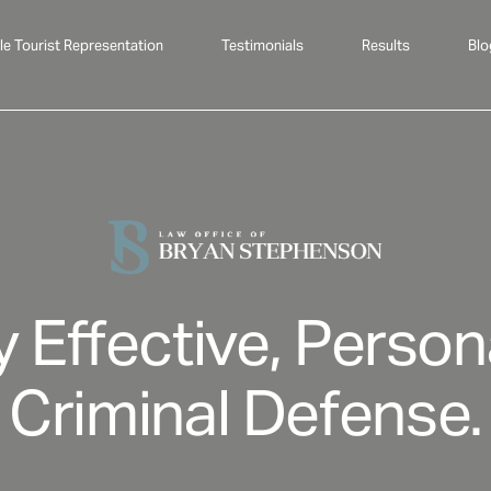
le Tourist Representation
Testimonials
Results
Blo
y Effective, Person
Criminal Defense.