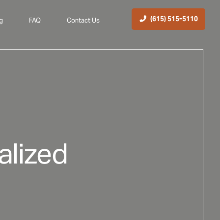
(615) 515-5110
g
FAQ
Contact Us
alized