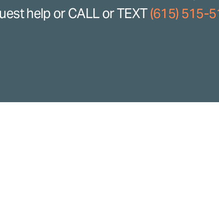
uest help or CALL or TEXT
(615) 515-
ence