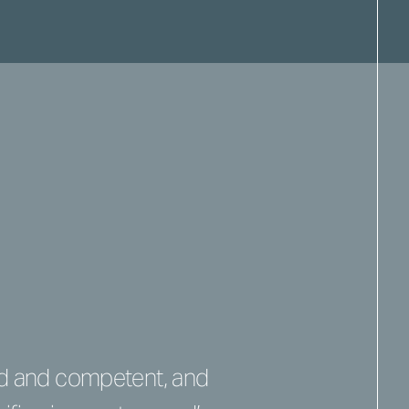
nd and competent, and