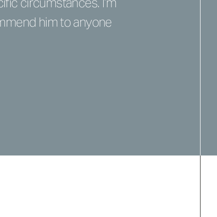
ific circumstances. I’m
commend him to anyone