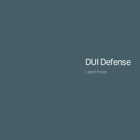
DUI Defense
Learn more