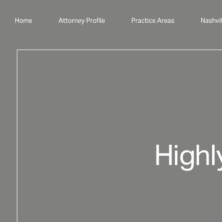
Home
Attorney Profile
Practice Areas
Nashvil
Highl