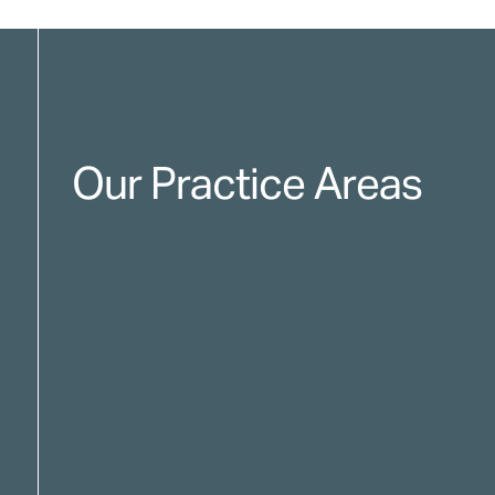
Our Practice Areas