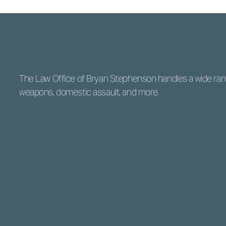
The Law Office of Bryan Stephenson handles a wide range
weapons, domestic assault, and more.