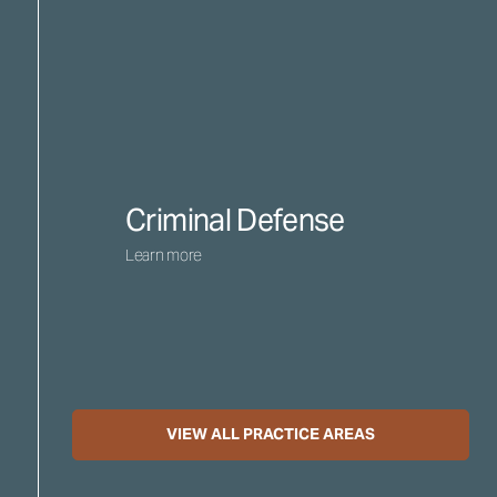
Criminal Defense
Learn more
VIEW ALL PRACTICE AREAS