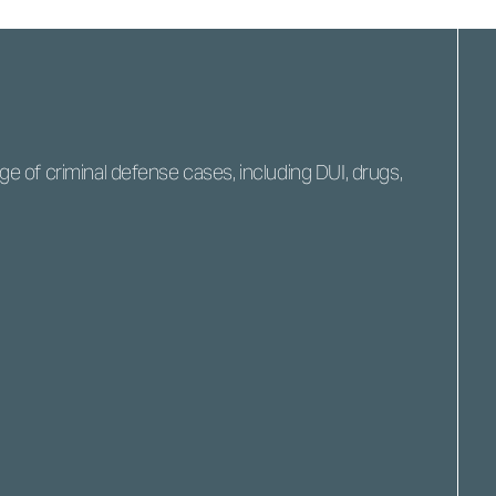
 of criminal defense cases, including DUI, drugs,