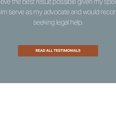
eve the best result possible given my spec
 him serve as my advocate and would re
seeking legal help.
READ ALL TESTIMONIALS