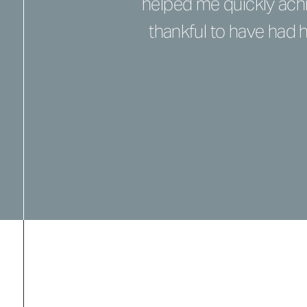
helped me quickly achi
thankful to have had