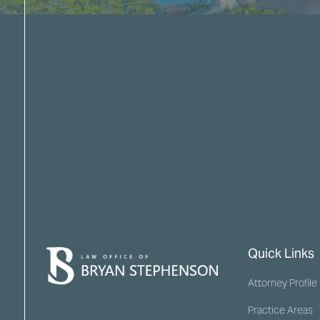
Quick Links
Attorney Profile
Practice Areas