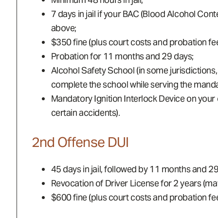
7 days in jail if your BAC (Blood Alcohol Con
above;
$350 fine (plus court costs and probation fee
Probation for 11 months and 29 days;
Alcohol Safety School (in some jurisdictions
complete the school while serving the mandato
Mandatory Ignition Interlock Device on your ca
certain accidents).
2nd Offense DUI
45 days in jail, followed by 11 months and 2
Revocation of Driver License for 2 years (may 
$600 fine (plus court costs and probation fee