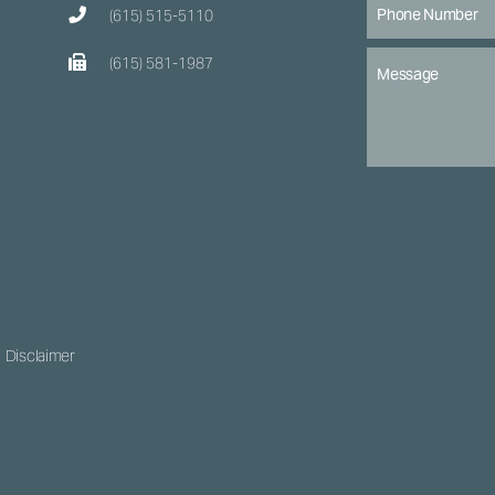
(615) 515-5110
(615) 581-1987
Disclaimer