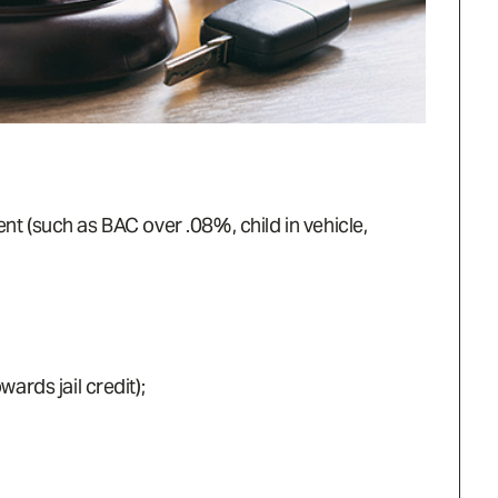
ent (such as BAC over .08%, child in vehicle,
rds jail credit);