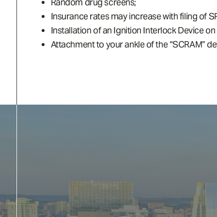
Random drug screens;
Insurance rates may increase with filing of S
Installation of an Ignition Interlock Device on
Attachment to your ankle of the “SCRAM” devi