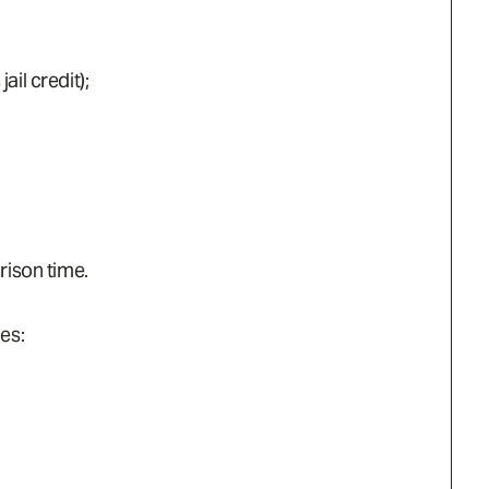
il credit);
rison time.
es: