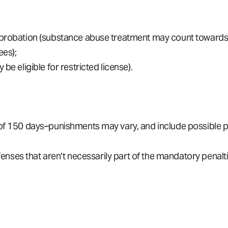
probation (substance abuse treatment may count towards ja
ees);
be eligible for restricted license).
 of 150 days–punishments may vary, and include possible p
nses that aren’t necessarily part of the mandatory penalti