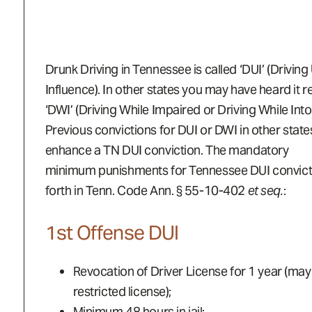
Drunk Driving in Tennessee is called ‘DUI’ (Driving
Influence). In other states you may have heard it r
‘DWI’ (Driving While Impaired or Driving While Into
Previous convictions for DUI or DWI in other stat
enhance a TN DUI conviction. The mandatory
minimum punishments for Tennessee DUI convicti
forth in Tenn. Code Ann. § 55-10-402
et seq.
:
1st Offense DUI
Revocation of Driver License for 1 year (may 
restricted license);
Minimum 48 hours in jail;