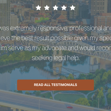
e was extremely responsive, professional a
eve the best result possible given my spec
 him serve as my advocate and would re
seeking legal help.
READ ALL TESTIMONIALS