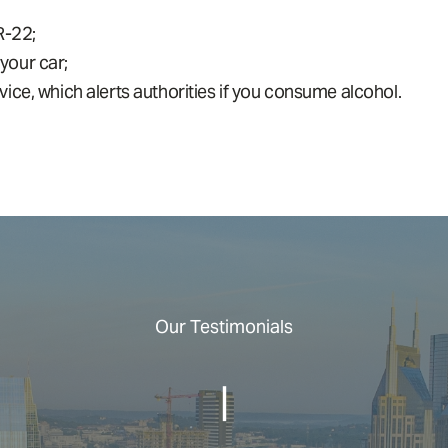
R-22;
 your car;
ce, which alerts authorities if you consume alcohol.
Our Testimonials
|