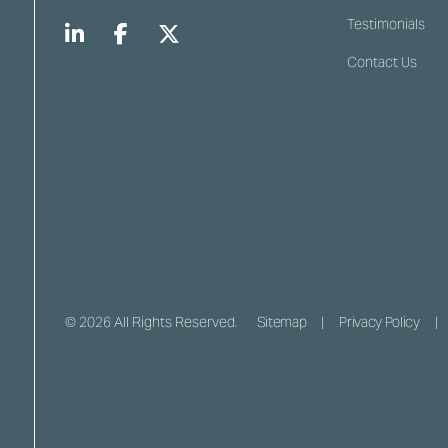
Testimonials
Contact Us
© 2026 All Rights Reserved.
Sitemap
Privacy Policy