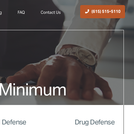
(615) 515-5110
g
FAQ
Contact Us
 Minimum
 Defense
Drug Defense