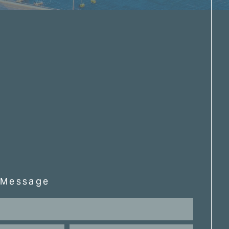
 Message