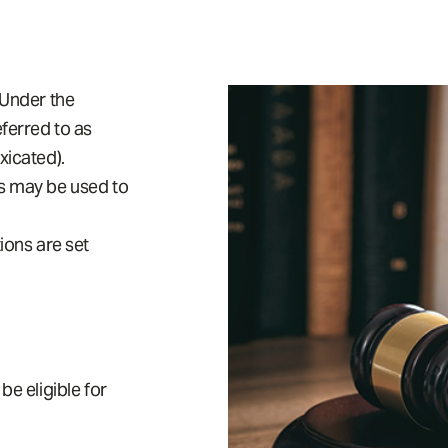
 Under the
eferred to as
xicated).
es may be used to
ons are set
be eligible for