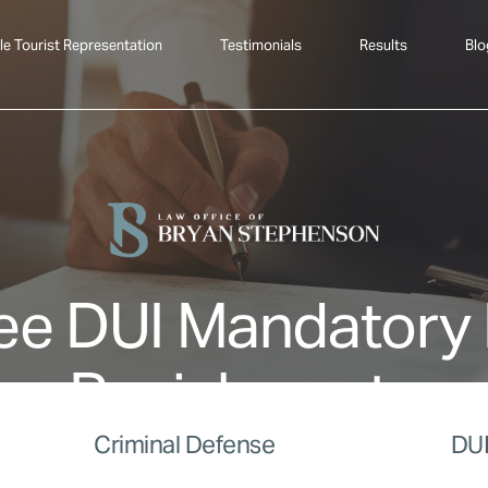
le Tourist Representation
Testimonials
Results
Blo
ee DUI Mandatory
Punishments
Criminal Defense
DUI