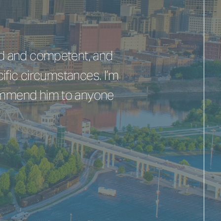
nd and competent, and
ific circumstances. I’m
commend him to anyone