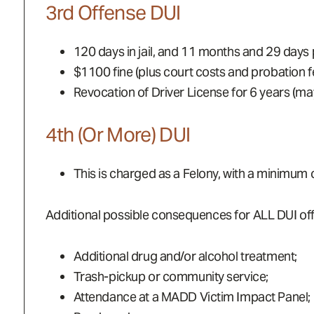
3rd Offense DUI
120 days in jail, and 11 months and 29 days 
$1100 fine (plus court costs and probation f
Revocation of Driver License for 6 years (may 
4th (or More) DUI
This is charged as a Felony, with a minimum
Additional possible consequences for ALL DUI offe
Additional drug and/or alcohol treatment;
Trash-pickup or community service;
Attendance at a MADD Victim Impact Panel;