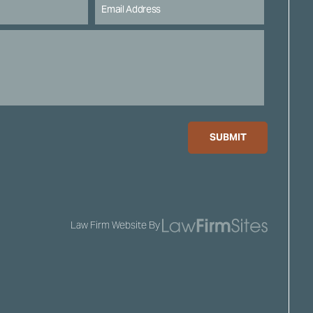
SUBMIT
Law Firm Website By