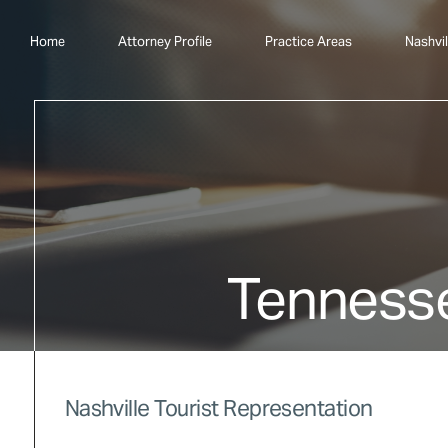
Home
Attorney Profile
Practice Areas
Nashvil
Tenness
Nashville Tourist Representation