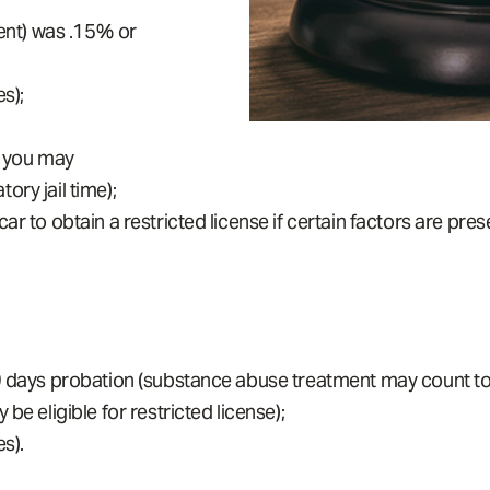
tent) was .15% or
s);
, you may
ry jail time);
r to obtain a restricted license if certain factors are pres
9 days probation (substance abuse treatment may count towa
be eligible for restricted license);
s).