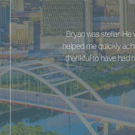
Bryan was stellar. H
helped me quickly achi
thankful to have had