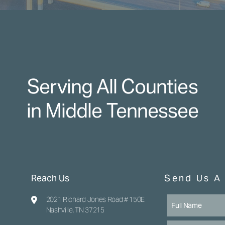
Serving All Counties
in Middle Tennessee
Reach Us
Send Us A
2021 Richard Jones Road # 150E
Nashville, TN 37215