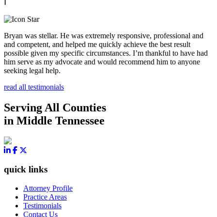
Bryan was stellar. He was extremely responsive, professional and
and competent, and helped me quickly achieve the best result
possible given my specific circumstances. I’m thankful to have had
him serve as my advocate and would recommend him to anyone
seeking legal help.
read all testimonials
Serving All Counties
in Middle Tennessee
quick links
Attorney Profile
Practice Areas
Testimonials
Contact Us