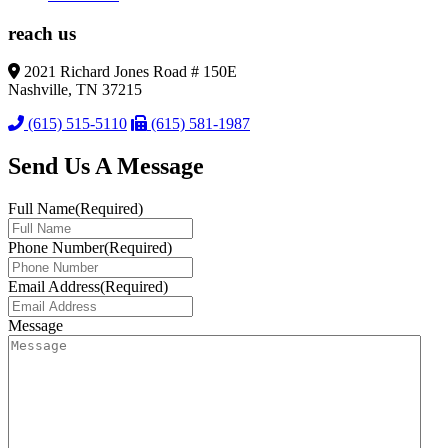
reach us
2021 Richard Jones Road # 150E
Nashville, TN 37215
(615) 515-5110
(615) 581-1987
Send Us A Message
Full Name
(Required)
Phone Number
(Required)
Email Address
(Required)
Message