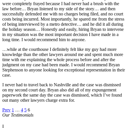
were completely frayed because I had never had a brush with the
law before… Bryan listened to my side of the story… and then
successfully defended me with no charges being filed, and no court
costs being incurred. Most importantly, he spared me from the stress
of being interviewed by a metro detective… and he did it all during
the holiday season… Honestly and easily, hiring Bryan to intervene
in my situation was the most important decision I have made in a
long time. I would recommend him to anyone.
…while at the courthouse I definitely felt like my guy had more
knowledge than the other lawyers around me and spent much more
time with me explaining the whole process before and after the
judgment on my case had been made. I would recommend Bryan
Stephenson to anyone looking for exceptional representation in their
case.
I never had to travel back to Nashville and the case was dismissed
on my second court day. Bryan also did all of my expungement
paperwork the same day the case was dismissed, which I’ve found
out many other lawyers charge extra for.
Prev
1
…
4
5
6
Our Testimonials
|