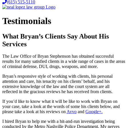
(615) 515-5110
Testimonials
What Bryan’s Clients Say About His
Services
The Law Office of Bryan Stephenson has obtained successful
results for many satisfied clients in a wide range of cases in the areas
of criminal defense, DUI, drugs, weapons, and more.
Bryan’s responsive style of working with clients, his personal
attention and care, his tenacity on his clients’ behalf, and his
extensive knowledge of the law and the court system are all
reflected in the gracious reviews he has received from clients.
If you’d like to know what it will be like to work with Bryan on
your case, take a look at the words of some his clients below, and
please take a look at his reviews on
Avvo
and
Google+.
I hired Bryan to help me with a hit-and-run investigation being
conducted by the Metro Nashville Police Department. My nerves