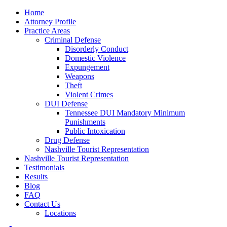
Home
Attorney Profile
Practice Areas
Criminal Defense
Disorderly Conduct
Domestic Violence
Expungement
Weapons
Theft
Violent Crimes
DUI Defense
Tennessee DUI Mandatory Minimum
Punishments
Public Intoxication
Drug Defense
Nashville Tourist Representation
Nashville Tourist Representation
Testimonials
Results
Blog
FAQ
Contact Us
Locations