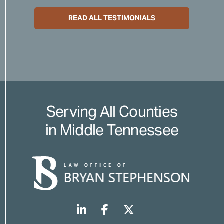
READ ALL TESTIMONIALS
Serving All Counties
in Middle Tennessee