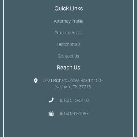
Quick Links
Attorney Profile
Practice Areas
Testimonials
Contact Us
Reach Us
2021 Richard Jones Road # 150E
Nashville, TN 37215
(615) 515-5110
(615) 581-1987