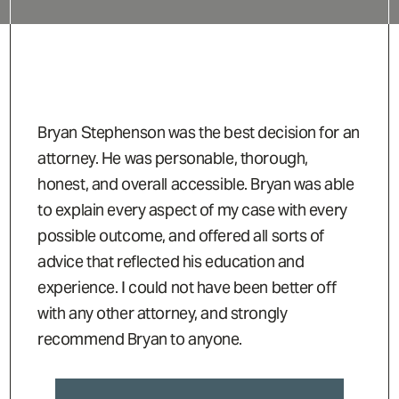
Bryan Stephenson was the best decision for an
attorney. He was personable, thorough,
honest, and overall accessible. Bryan was able
to explain every aspect of my case with every
possible outcome, and offered all sorts of
advice that reflected his education and
experience. I could not have been better off
with any other attorney, and strongly
recommend Bryan to anyone.