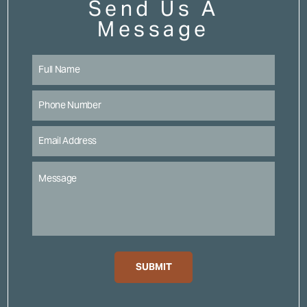
Send Us A
Message
SUBMIT