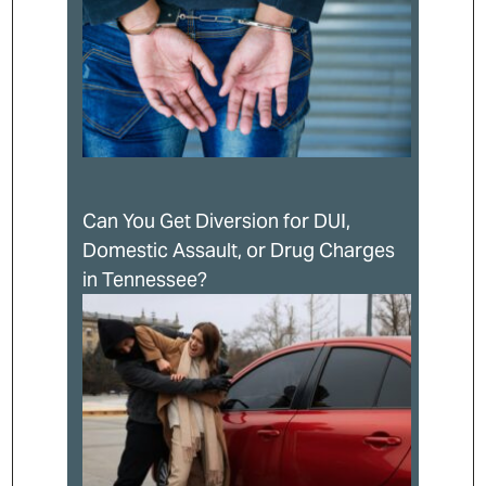
Can You Get Diversion for DUI,
Domestic Assault, or Drug Charges
in Tennessee?