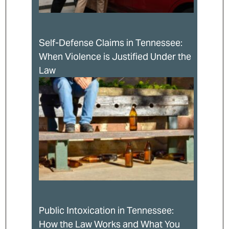
Self-Defense Claims in Tennessee:
When Violence is Justified Under the
Law
Public Intoxication in Tennessee:
How the Law Works and What You