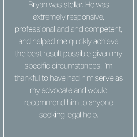
Bryan was stellar. He was
extremely responsive,
professional and and competent,
and helped me quickly achieve
the best result possible given my
specific circumstances. I’m
thankful to have had him serve as
my advocate and would
recommend him to anyone
seeking legal help.