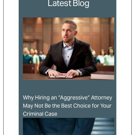
Latest Blog
Why Hiring an “Aggressive” Attorney
May Not Be the Best Choice for Your
Criminal Case