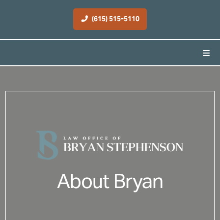
(615) 515-5110
About Bryan