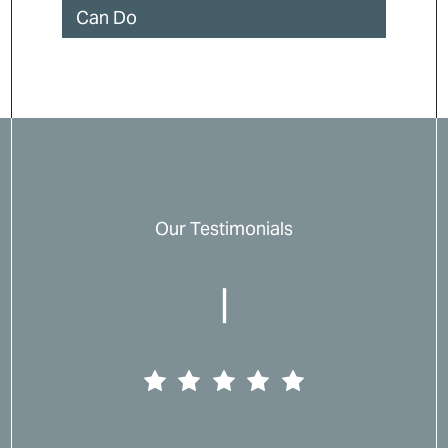
Can Do
Our Testimonials
|