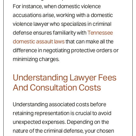
For instance, when domestic violence
accusations arise, working with a domestic
violence lawyer who specializes in criminal
defense ensures familiarity with
Tennessee
domestic assault laws
that can make all the
difference in negotiating protective orders or
minimizing charges.
Understanding Lawyer Fees
And Consultation Costs
Understanding associated costs before
retaining representation is crucial to avoid
unexpected expenses. Depending on the
nature of the criminal defense, your chosen