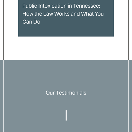
Public Intoxication in Tennessee:
How the Law Works and What You
Can Do
Our Testimonials
|