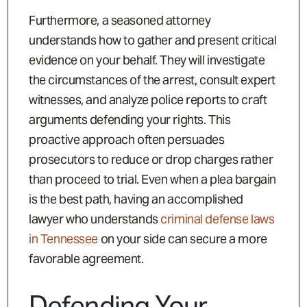
Furthermore, a seasoned attorney
understands how to gather and present critical
evidence on your behalf. They will investigate
the circumstances of the arrest, consult expert
witnesses, and analyze police reports to craft
arguments defending your rights. This
proactive approach often persuades
prosecutors to reduce or drop charges rather
than proceed to trial. Even when a plea bargain
is the best path, having an accomplished
lawyer who understands
criminal defense laws
in Tennessee
on your side can secure a more
favorable agreement.
Defending Your