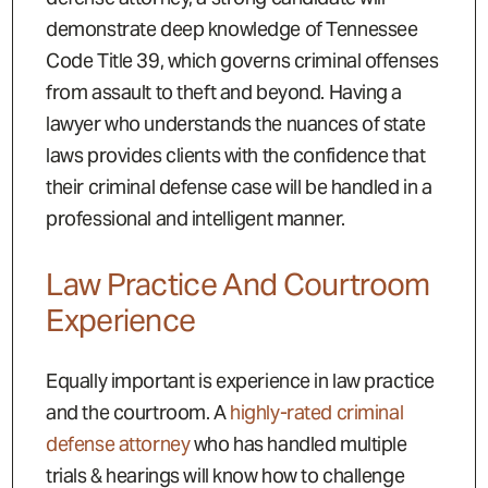
demonstrate deep knowledge of Tennessee
Code Title 39, which governs criminal offenses
from assault to theft and beyond. Having a
lawyer who understands the nuances of state
laws provides clients with the confidence that
their criminal defense case will be handled in a
professional and intelligent manner.
Law Practice And Courtroom
Experience
Equally important is experience in law practice
and the courtroom. A
highly-rated criminal
defense attorney
who has handled multiple
trials & hearings will know how to challenge