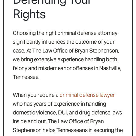
Rights
Choosing the right criminal defense attorney
significantly influences the outcome of your
case. At The Law Office of Bryan Stephenson,
we bring extensive experience handling both
felony and misdemeanor offenses in Nashville,
Tennessee.
When you require a
criminal defense lawyer
who has years of experience in handling
domestic violence, DUI, and drug defense laws
inside and out, The Law Office of Bryan
Stephenson helps Tennesseans in securing the