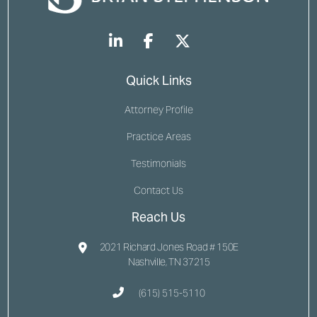
Quick Links
Attorney Profile
Practice Areas
Testimonials
Contact Us
Reach Us
2021 Richard Jones Road # 150E
Nashville, TN 37215
(615) 515-5110