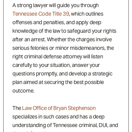
A strong lawyer will guide you through
Tennessee Code Title 39
, which outlines
offenses and penalties, and apply deep
knowledge of the law to safeguard your rights
after an arrest. Whether the charges involve
serious felonies or minor misdemeanors, the
right criminal defense attorney will listen
carefully to your situation, answer your
questions promptly, and develop a strategic
plan aimed at securing the best possible
outcome.
The
Law Office of Bryan Stephenson
specializes in such cases and has a deep
understanding of Tennessee criminal, DUI, and