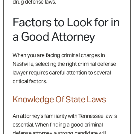
drug defense laws.
Factors to Look for in
a Good Attorney
When you are facing criminal charges in
Nashville, selecting the right criminal defense
lawyer requires careful attention to several
critical factors.
Knowledge Of State Laws
An attorney’s familiarity with Tennessee law is
essential. When finding a good criminal
defense attorney, a strong candidate will