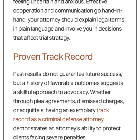
feeling uncertain and anxious. Effective
cooperation and communication go hand-in-
hand; your attorney should explain legal terms
in plain language and involve you in decisions
that affect trial strategy.
Proven Track Record
Past results do not guarantee future success,
but a history of favorable outcomes suggests
a skillful approach to advocacy. Whether
through plea agreements, dismissed charges,
or acquittals, having an exemplary
track
record as a criminal defense attorney
demonstrates an attorney’s ability to protect
clients facing severe penalties.