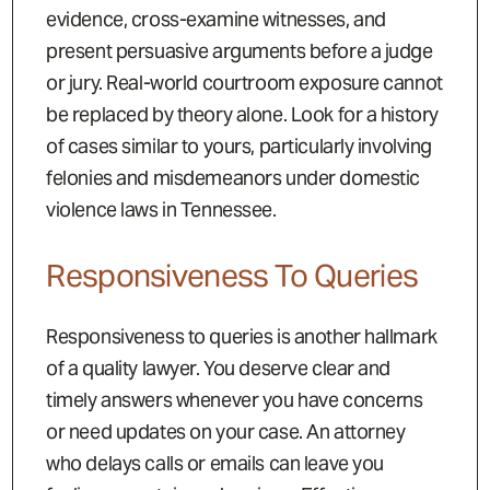
evidence, cross-examine witnesses, and
present persuasive arguments before a judge
or jury. Real-world courtroom exposure cannot
be replaced by theory alone. Look for a history
of cases similar to yours, particularly involving
felonies and misdemeanors under domestic
violence laws in Tennessee.
Responsiveness To Queries
Responsiveness to queries is another hallmark
of a quality lawyer. You deserve clear and
timely answers whenever you have concerns
or need updates on your case. An attorney
who delays calls or emails can leave you