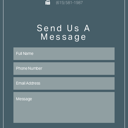
(615) 581-1987
Send Us A
Message