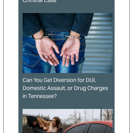
Criminal Case
Can You Get Diversion for DUI,
Domestic Assault, or Drug Charges
in Tennessee?