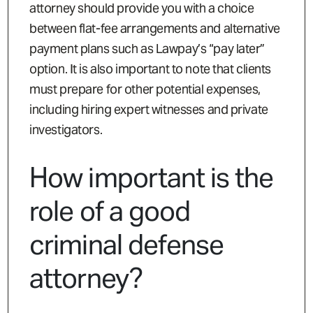
attorney should provide you with a choice
between flat-fee arrangements and alternative
payment plans such as Lawpay’s “pay later”
option. It is also important to note that clients
must prepare for other potential expenses,
including hiring expert witnesses and private
investigators.
How important is the
role of a good
criminal defense
attorney?