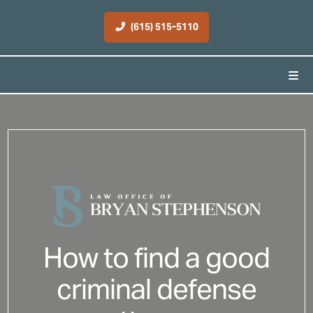
(615) 515-5110
How to find a good
criminal defense