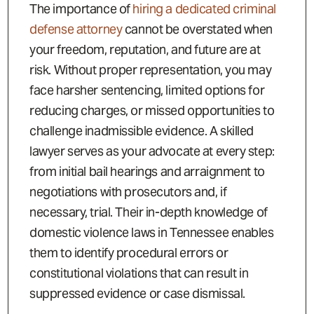
The importance of
hiring a dedicated criminal
defense attorney
cannot be overstated when
your freedom, reputation, and future are at
risk. Without proper representation, you may
face harsher sentencing, limited options for
reducing charges, or missed opportunities to
challenge inadmissible evidence. A skilled
lawyer serves as your advocate at every step:
from initial bail hearings and arraignment to
negotiations with prosecutors and, if
necessary, trial. Their in-depth knowledge of
domestic violence laws in Tennessee enables
them to identify procedural errors or
constitutional violations that can result in
suppressed evidence or case dismissal.