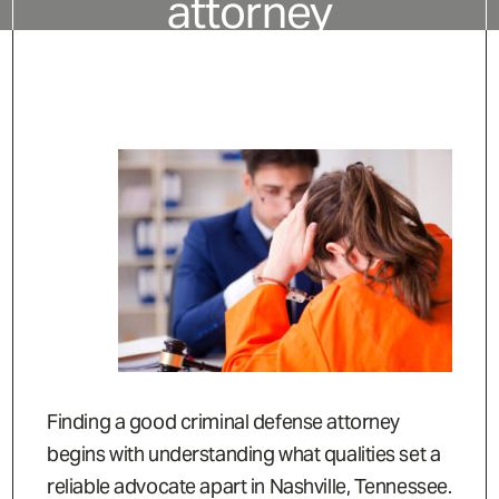
attorney
Finding a good criminal defense attorney
begins with understanding what qualities set a
reliable advocate apart in Nashville, Tennessee.