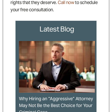
rights that they deserve.
Call now
to schedule
your free consultation.
Latest Blog
Why Hiring an “Aggressive” Attorney
May Not Be the Best Choice for Your