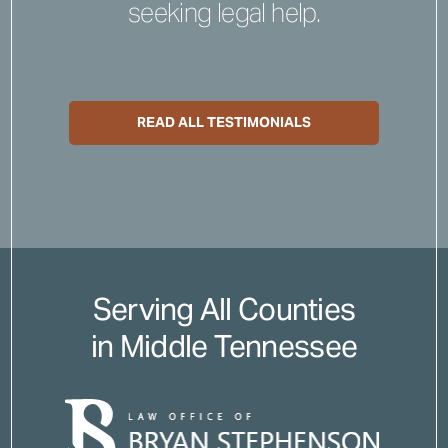
seeking legal help.
READ ALL TESTIMONIALS
Serving All Counties
in Middle Tennessee