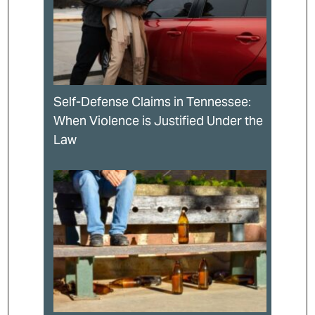
Self-Defense Claims in Tennessee:
When Violence is Justified Under the
Law