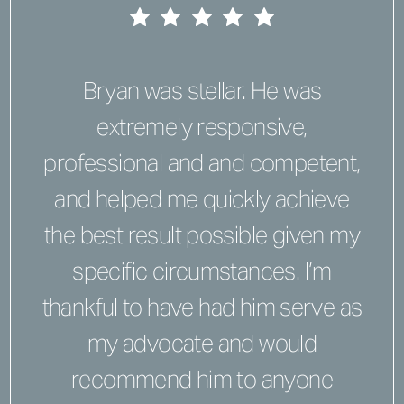
Bryan was stellar. He was
extremely responsive,
professional and and competent,
and helped me quickly achieve
the best result possible given my
specific circumstances. I’m
thankful to have had him serve as
my advocate and would
recommend him to anyone