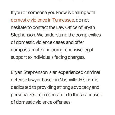
If you or someone you know is dealing with
domestic violence in Tennessee
, do not
hesitate to contact the Law Office of Bryan
Stephenson. We understand the complexities
of domestic violence cases and offer
compassionate and comprehensive legal
support to individuals facing charges.
Bryan Stephenson is an experienced criminal
defense lawyer based in Nashville. His firm is
dedicated to providing strong advocacy and
personalized representation to those accused
of domestic violence offenses.