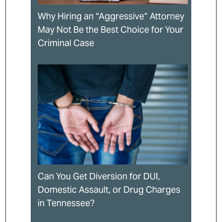
Why Hiring an “Aggressive” Attorney
May Not Be the Best Choice for Your
Criminal Case
Can You Get Diversion for DUI,
Domestic Assault, or Drug Charges
in Tennessee?