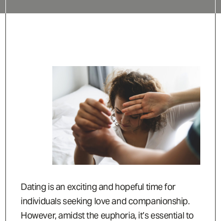
Dating is an exciting and hopeful time for
individuals seeking love and companionship.
However, amidst the euphoria, it’s essential to