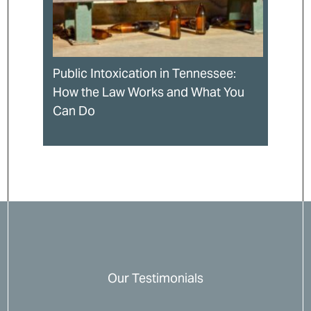
Public Intoxication in Tennessee:
How the Law Works and What You
Can Do
Our Testimonials