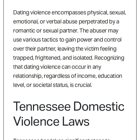
Dating violence encompasses physical, sexual,
emotional, or verbal abuse perpetrated by a
romantic or sexual partner. The abuser may
use various tactics to gain power and control
over their partner, leaving the victim feeling
trapped, frightened, and isolated. Recognizing
that dating violence can occur in any
relationship, regardless of income, education
level, or societal status, is crucial.
Tennessee Domestic
Violence Laws