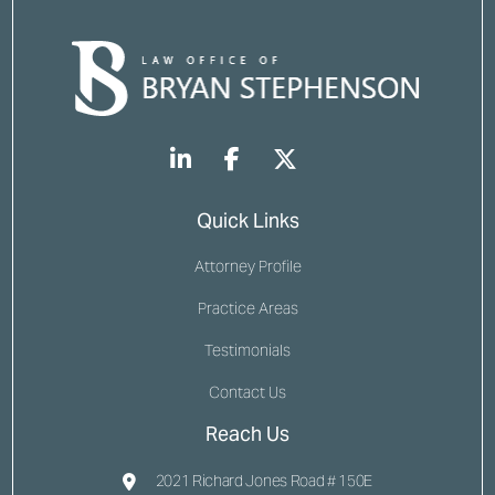
Quick Links
Attorney Profile
Practice Areas
Testimonials
Contact Us
Reach Us
2021 Richard Jones Road # 150E