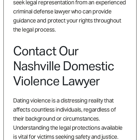
seek legal representation from an experienced
criminal defense lawyer who can provide
guidance and protect your rights throughout
the legal process.
Contact Our
Nashville Domestic
Violence Lawyer
Dating violence is a distressing reality that
affects countless individuals, regardless of
their background or circumstances.
Understanding the legal protections available
is vital for victims seeking safety and justice.