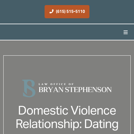
(615) 515-5110
Domestic Violence
Relationship: Dating