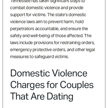
Tennessee has taken significant steps to
combat domestic violence and provide
support for victims. The state’s domestic
violence laws aim to prevent harm, hold
perpetrators accountable, and ensure the
safety and well-being of those affected. The
laws include provisions for restraining orders,
emergency protective orders, and other legal
measures to safeguard victims.
Domestic Violence
Charges for Couples
That Are Dating