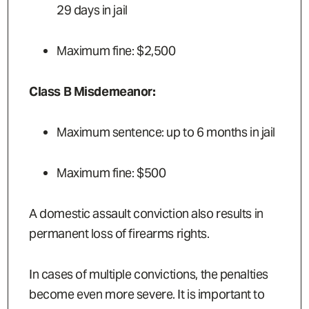
29 days in jail
Maximum fine: $2,500
Class B Misdemeanor:
Maximum sentence: up to 6 months in jail
Maximum fine: $500
A domestic assault conviction also results in
permanent loss of firearms rights.
In cases of multiple convictions, the penalties
become even more severe. It is important to