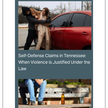
Self-Defense Claims in Tennessee:
When Violence is Justified Under the
Law