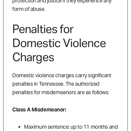
protection and justice if they experience any
form of abuse.
Penalties for
Domestic Violence
Charges
Domestic violence charges carry significant
penalties in Tennessee. The authorized
penalties for misdemeanors are as follows:
Class A Misdemeanor:
Maximum sentence: up to 11 months and