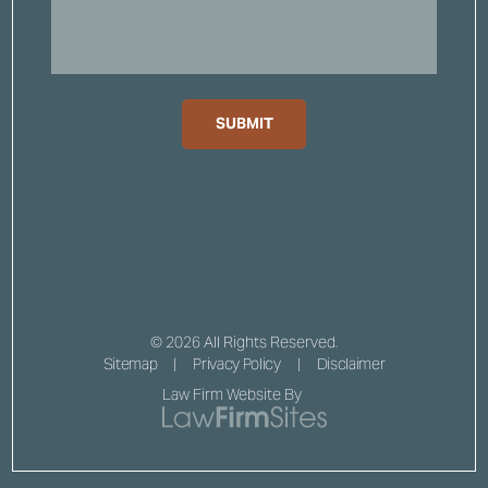
SUBMIT
© 2026 All Rights Reserved.
Sitemap
Privacy Policy
Disclaimer
Law Firm Website By