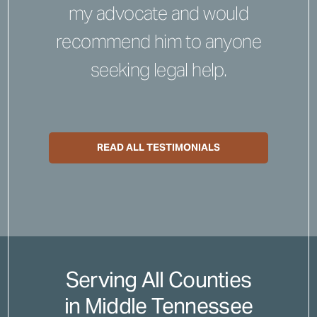
my advocate and would
recommend him to anyone
seeking legal help.
READ ALL TESTIMONIALS
Serving All Counties
in Middle Tennessee