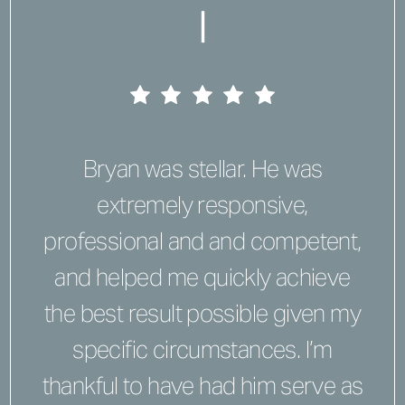
|
Bryan was stellar. He was
extremely responsive,
professional and and competent,
and helped me quickly achieve
the best result possible given my
specific circumstances. I’m
thankful to have had him serve as