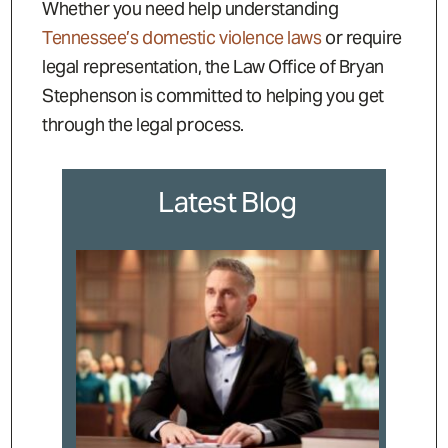
Whether you need help understanding
Tennessee’s domestic violence laws
or require
legal representation, the Law Office of Bryan
Stephenson is committed to helping you get
through the legal process.
Latest Blog