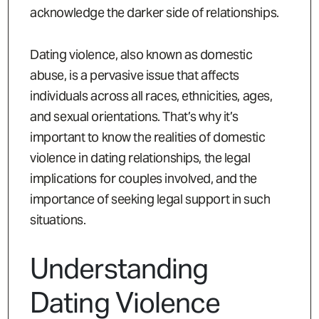
acknowledge the darker side of relationships.
Dating violence, also known as domestic
abuse, is a pervasive issue that affects
individuals across all races, ethnicities, ages,
and sexual orientations. That’s why it’s
important to know the realities of domestic
violence in dating relationships, the legal
implications for couples involved, and the
importance of seeking legal support in such
situations.
Understanding
Dating Violence