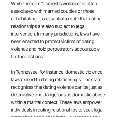
While the term “domestic violence” is often
associated with married couples or those
cohabitating, it is essential to note that dating
relationships are also subject to legal
intervention. In many jurisdictions, laws have
been enacted to protect victims of dating
violence and hold perpetrators accountable
for their actions.
In Tennessee, for instance, domestic violence
laws extend to dating relationships. The state
recognizes that dating violence can be just as
destructive and dangerous as domestic abuse
within a marital context. These laws empower
individuals in dating relationships to seek legal