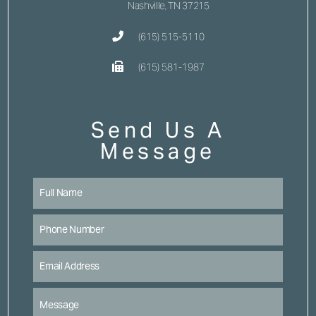
Nashville, TN 37215
(615) 515-5110
(615) 581-1987
Send Us A
Message