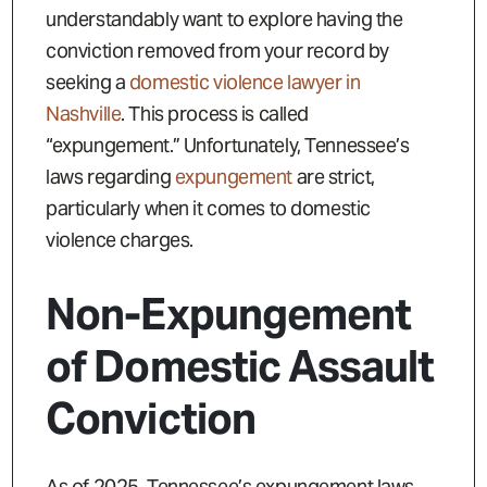
understandably want to explore having the
conviction removed from your record by
seeking a
domestic violence lawyer in
Nashville
. This process is called
“expungement.” Unfortunately, Tennessee’s
laws regarding
expungement
are strict,
particularly when it comes to domestic
violence charges.
Non-Expungement
of Domestic Assault
Conviction
As of 2025, Tennessee’s expungement laws