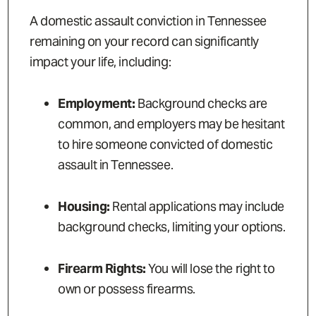
A domestic assault conviction in Tennessee
remaining on your record can significantly
impact your life, including:
Employment:
Background checks are
common, and employers may be hesitant
to hire someone convicted of domestic
assault in Tennessee.
Housing:
Rental applications may include
background checks, limiting your options.
Firearm Rights:
You will lose the right to
own or possess firearms.