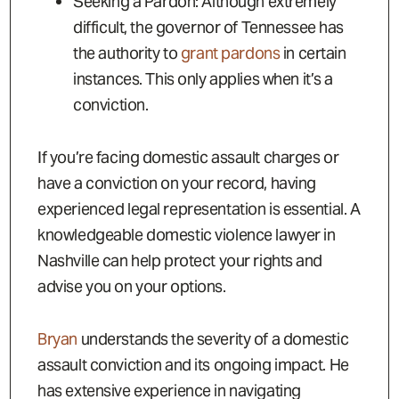
Seeking a Pardon: Although extremely
difficult, the governor of Tennessee has
the authority to
grant pardons
in certain
instances. This only applies when it’s a
conviction.
If you’re facing domestic assault charges or
have a conviction on your record, having
experienced legal representation is essential. A
knowledgeable domestic violence lawyer in
Nashville can help protect your rights and
advise you on your options.
Bryan
understands the severity of a domestic
assault conviction and its ongoing impact. He
has extensive experience in navigating