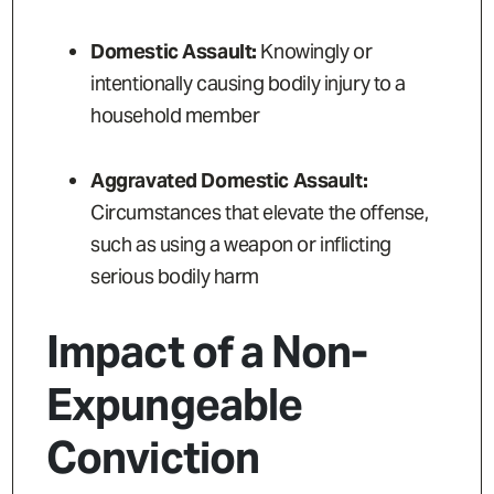
Domestic Assault:
Knowingly or
intentionally causing bodily injury to a
household member
Aggravated Domestic Assault:
Circumstances that elevate the offense,
such as using a weapon or inflicting
serious bodily harm
Impact of a Non-
Expungeable
Conviction