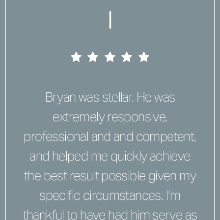
|
Bryan was stellar. He was
extremely responsive,
professional and and competent,
and helped me quickly achieve
the best result possible given my
specific circumstances. I’m
thankful to have had him serve as