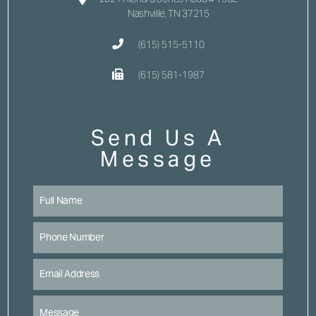
Nashville, TN 37215
(615) 515-5110
(615) 581-1987
Send Us A
Message