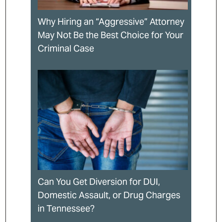
Why Hiring an “Aggressive” Attorney
May Not Be the Best Choice for Your
Criminal Case
Can You Get Diversion for DUI,
Domestic Assault, or Drug Charges
in Tennessee?