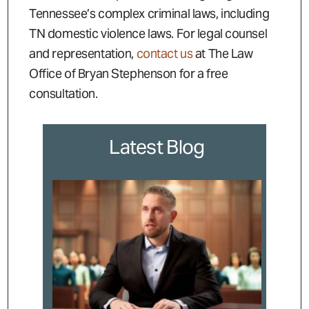
Tennessee’s complex criminal laws, including
TN domestic violence laws. For legal counsel
and representation,
contact us
at The Law
Office of Bryan Stephenson for a free
consultation.
Latest Blog