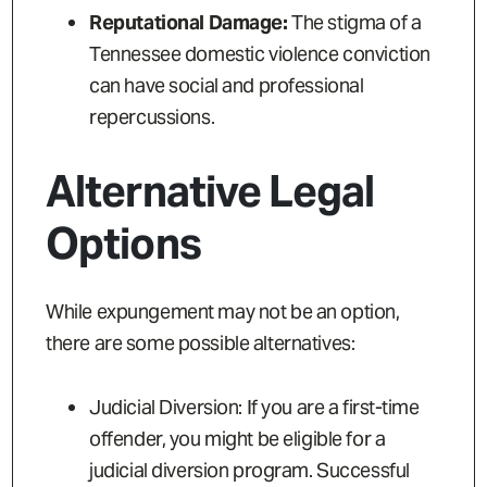
Reputational Damage:
The stigma of a
Tennessee domestic violence conviction
can have social and professional
repercussions.
Alternative Legal
Options
While expungement may not be an option,
there are some possible alternatives:
Judicial Diversion: If you are a first-time
offender, you might be eligible for a
judicial diversion program. Successful