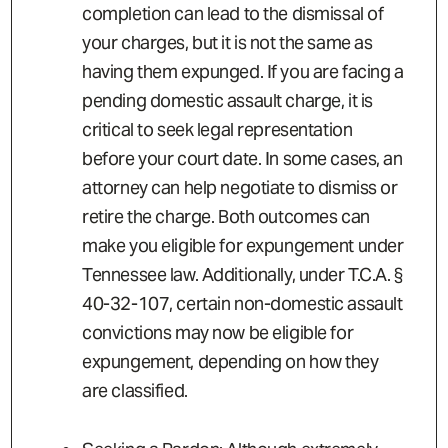
completion can lead to the dismissal of
your charges, but it is not the same as
having them expunged.
If you are facing a
pending domestic assault charge, it is
critical to seek legal representation
before your court date. In some cases, an
attorney can help negotiate to dismiss or
retire the charge. Both outcomes can
make you eligible for expungement under
Tennessee law. Additionally, under T.C.A. §
40-32-107, certain non-domestic assault
convictions may now be eligible for
expungement, depending on how they
are classified.