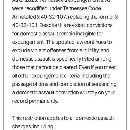
were recodified under Tennessee Code
Annotated § 40-32-107, replacing the former §
40-32-101. Despite this revision, convictions
for domestic assault remain ineligible for
expungement. The updated law continues to
exclude violent offenses from eligibility, and
domestic assault is specifically listed among
those that cannot be cleared. Even if you meet
all other expungement criteria, including the
passage of time and completion of sentencing,
a domestic assault conviction will stay on your
record permanently.
This restriction applies to all domestic assault
charges, including: