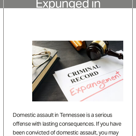
Expunged in
Tennessee?
Domestic assault in Tennessee is a serious
offense with lasting consequences. If you have
been convicted of domestic assault, you may