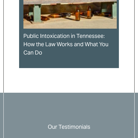
Public Intoxication in Tennessee:
How the Law Works and What You
Can Do
Our Testimonials