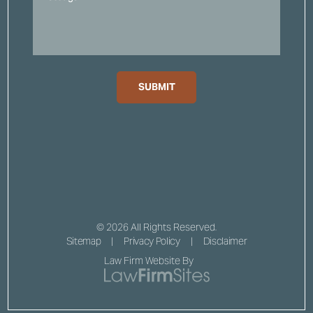
SUBMIT
© 2026 All Rights Reserved.
Sitemap
Privacy Policy
Disclaimer
Law Firm Website By