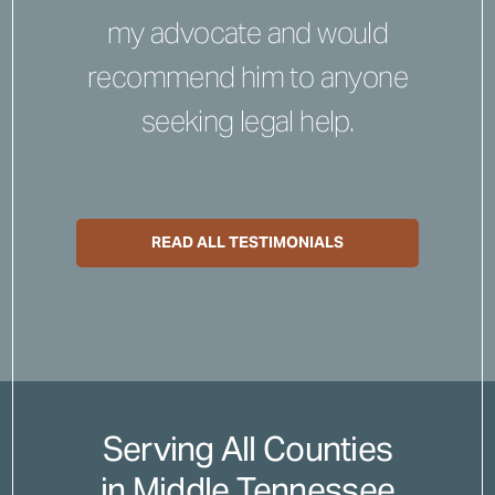
my advocate and would
recommend him to anyone
seeking legal help.
READ ALL TESTIMONIALS
Serving All Counties
in Middle Tennessee