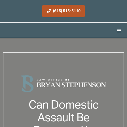
(615) 515-5110
Can Domestic
Assault Be