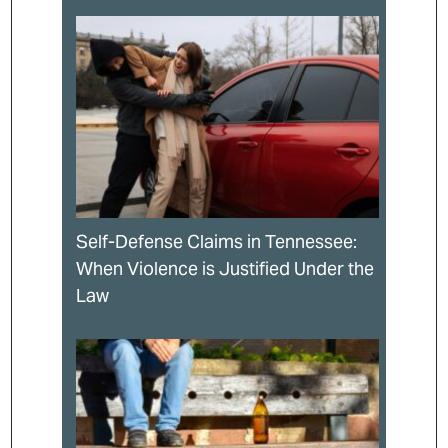
Self-Defense Claims in Tennessee:
When Violence is Justified Under the
Law