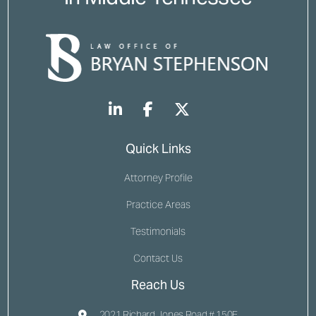
Quick Links
Attorney Profile
Practice Areas
Testimonials
Contact Us
Reach Us
2021 Richard Jones Road # 150E